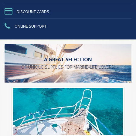
DISCOUNT CARDS
ONLINE SUPPORT
A GREAT SELECTION
OF UNIQUE SUPPLIES FOR MARINE-LIFE LOVERS!