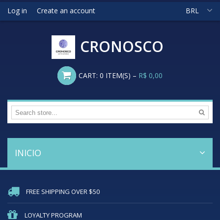
Log in
Create an account
BRL
CRONOSCO
CART:
0
ITEM(S)
–
R$ 0,00
INICIO
FREE SHIPPING OVER $50
LOYALTY PROGRAM