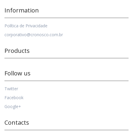
Information
Política de Privacidade
corporativo@cronosco.com.br
Products
Follow us
Twitter
Facebook
Google+
Contacts