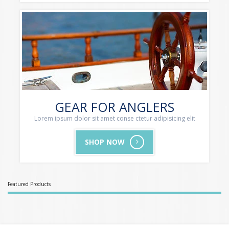
GEAR FOR ANGLERS
Lorem ipsum dolor sit amet conse ctetur adipisicing elit
SHOP NOW
Featured Products