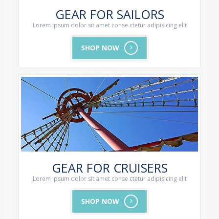
GEAR FOR SAILORS
Lorem ipsum dolor sit amet conse ctetur adipisicing elit
SHOP NOW
GEAR FOR CRUISERS
Lorem ipsum dolor sit amet conse ctetur adipisicing elit
SHOP NOW